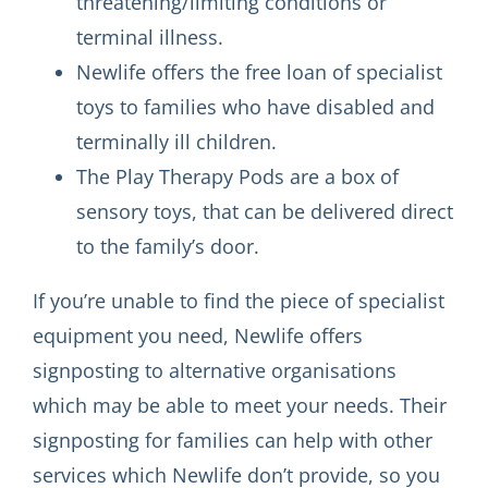
threatening/limiting conditions or
terminal illness.
Newlife offers the free loan of specialist
toys to families who have disabled and
terminally ill children.
The Play Therapy Pods are a box of
sensory toys, that can be delivered direct
to the family’s door.
If you’re unable to find the piece of specialist
equipment you need, Newlife offers
signposting to alternative organisations
which may be able to meet your needs. Their
signposting for families can help with other
services which Newlife don’t provide, so you