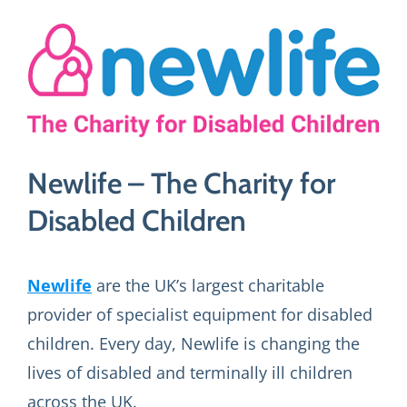
View
Larger
Image
Newlife – The Charity for
Disabled Children
Newlife
are the UK’s largest charitable
provider of specialist equipment for disabled
children. Every day, Newlife is changing the
lives of disabled and terminally ill children
across the UK.