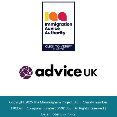
Copyright 2026 The Manningham Project Ltd. | Charity number:
1103020 | Company number: 04481358 | All Rights Reserved |
Data Protection Policy