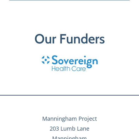
Our Funders
Manningham Project
203 Lumb Lane
Manningham