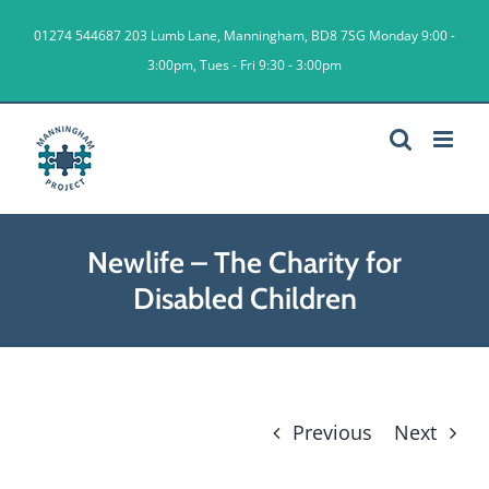
Skip
01274 544687
203 Lumb Lane, Manningham, BD8 7SG Monday 9:00 -
to
3:00pm, Tues - Fri 9:30 - 3:00pm
content
Newlife – The Charity for
Disabled Children
Previous
Next