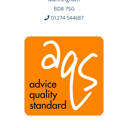
BD8 7SG
01274 544687