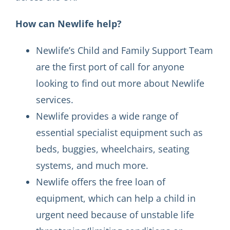
How can Newlife help?
Newlife’s Child and Family Support Team
are the first port of call for anyone
looking to find out more about Newlife
services.
Newlife provides a wide range of
essential specialist equipment such as
beds, buggies, wheelchairs, seating
systems, and much more.
Newlife offers the free loan of
equipment, which can help a child in
urgent need because of unstable life