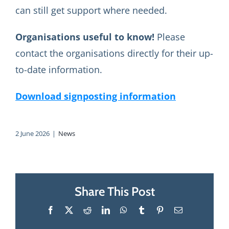
can still get support where needed.
Organisations useful to know!
Please
contact the organisations directly for their up-
to-date information.
Download signposting information
2 June 2026
|
News
Share This Post
Facebook
X
Reddit
LinkedIn
WhatsApp
Tumblr
Pinterest
Email