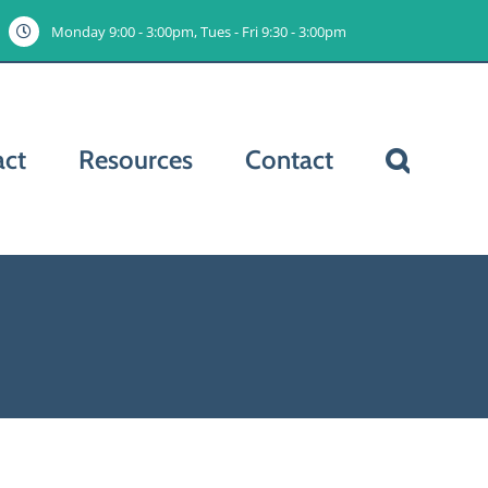
Monday 9:00 - 3:00pm, Tues - Fri 9:30 - 3:00pm
act
Resources
Contact