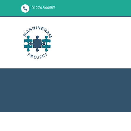
Skip
01274 544687
to
content