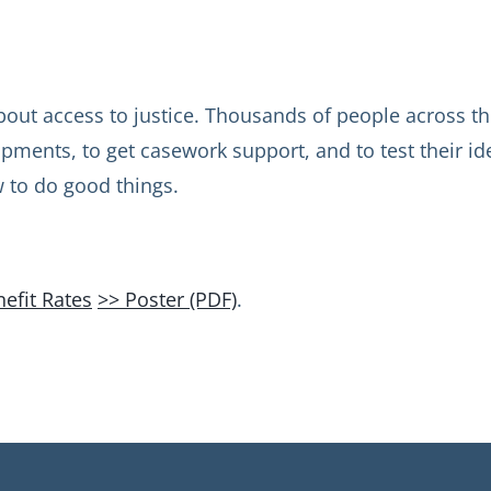
out access to justice. Thousands of people across the
lopments, to get casework support, and to test their i
w to do good things.
efit Rates
>> Poster (PDF)
.