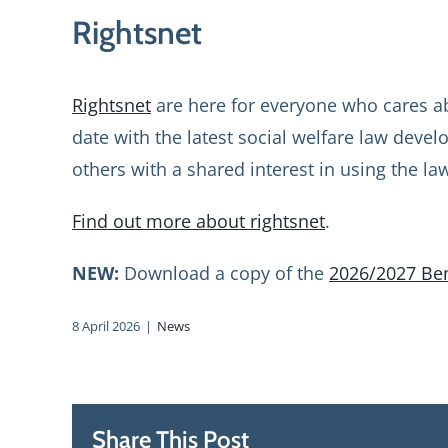
Rightsnet
Rightsnet
are here for everyone who cares ab
date with the latest social welfare law deve
others with a shared interest in using the la
Find out more about rightsnet
.
NEW:
Download a copy of the
2026/2027 Ben
8 April 2026
|
News
Share This Post