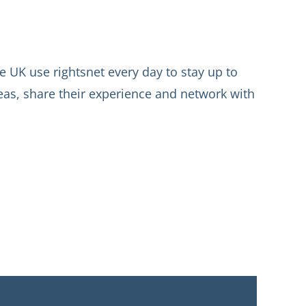
 UK use rightsnet every day to stay up to
deas, share their experience and network with