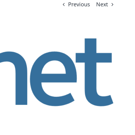
Previous
Next