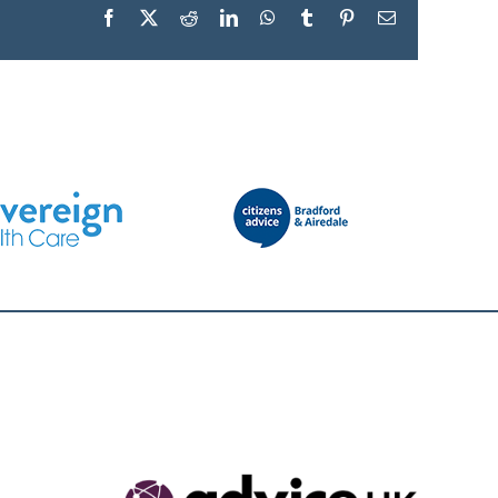
Facebook
X
Reddit
LinkedIn
WhatsApp
Tumblr
Pinterest
Email