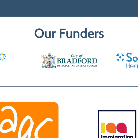
Our Funders