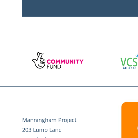
Manningham Project
203 Lumb Lane