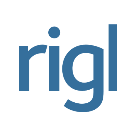
View
Larger
Image