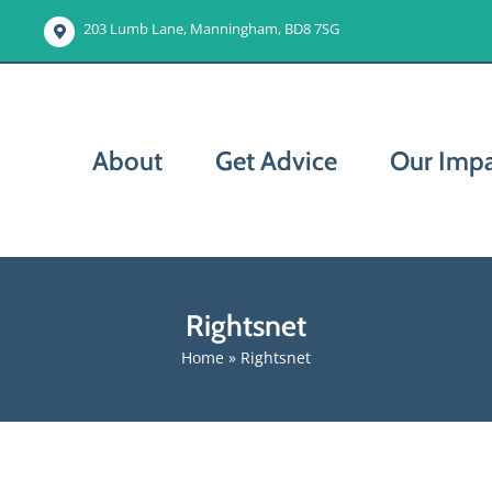
203 Lumb Lane, Manningham, BD8 7SG
About
Get Advice
Our Imp
Rightsnet
Home
»
Rightsnet